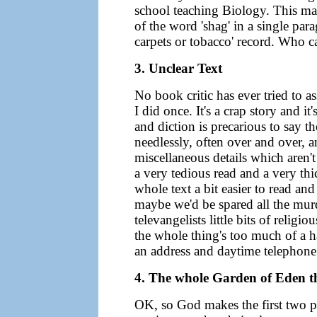
school teaching Biology. This may
of the word 'shag' in a single pa
carpets or tobacco' record. Who c
3. Unclear Text
No book critic has ever tried to 
I did once. It's a crap story and 
and diction is precarious to say th
needlessly, often over and over, a
miscellaneous details which aren't 
a very tedious read and a very th
whole text a bit easier to read and
maybe we'd be spared all the murd
televangelists little bits of religi
the whole thing's too much of a h
an address and daytime telephone
4. The whole Garden of Eden t
OK, so God makes the first two p