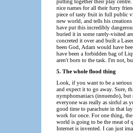
putting together their play centr
nice names for all their furry fri
piece of tasty fruit in full public 
new world, and tells his creations
have put this incredibly dangerous
buried it in some rarely-visited a
concreted it over and built a Lase
been God, Adam would have been 
have been a forbidden bag of Liq
aren't born to the task. I'm not, b
5. The whole flood thing
Look, if you want to be a serious 
and expect it to go away. Sure, t
nymphomaniacs (innuendo), but no
everyone was really as sinful as
good time to parachute in that l
work for once. For one thing, the 
world is going to be the meat of 
Internet is invented. I can just i