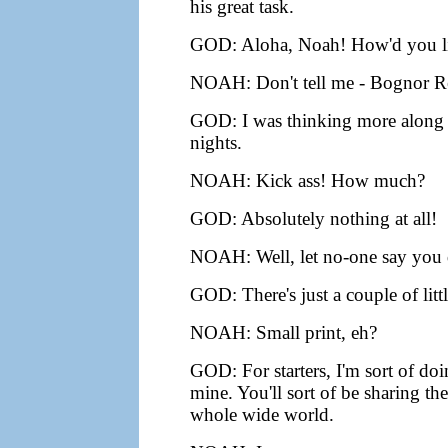
his great task.
GOD: Aloha, Noah! How'd you like
NOAH: Don't tell me - Bognor Re
GOD: I was thinking more along th
nights.
NOAH: Kick ass! How much?
GOD: Absolutely nothing at all!
NOAH: Well, let no-one say you d
GOD: There's just a couple of littl
NOAH: Small print, eh?
GOD: For starters, I'm sort of doi
mine. You'll sort of be sharing th
whole wide world.