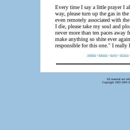
Every time I say a little prayer I 
way, please turn up the gas in the
even remotely associated with th
I die, please take my soul and plon
never more than ten paces away fr
make anything so shite ever again
responsible for this one." I really 
updates
-
features
-
essays
-
reviews
All material not ot
Copyright 2002-2004 