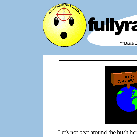
Let's not beat around the bush her