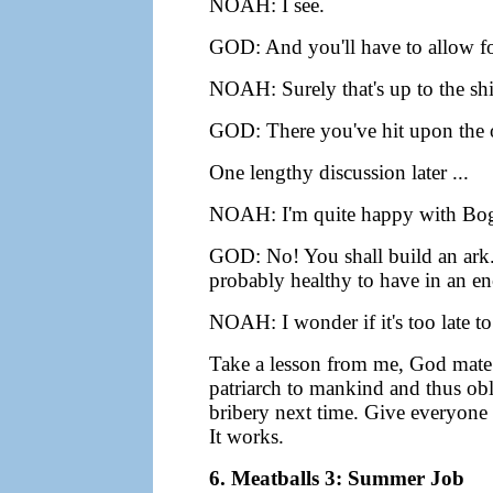
NOAH: I see.
GOD: And you'll have to allow for
NOAH: Surely that's up to the sh
GOD: There you've hit upon the o
One lengthy discussion later ...
NOAH: I'm quite happy with Bog
GOD: No! You shall build an ark.
probably healthy to have in an en
NOAH: I wonder if it's too late 
Take a lesson from me, God mate -
patriarch to mankind and thus obli
bribery next time. Give everyone 
It works.
6. Meatballs 3: Summer Job