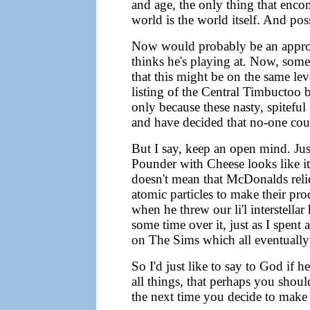
and age, the only thing that encom
world is the world itself. And pos
Now would probably be an appropr
thinks he's playing at. Now, some 
that this might be on the same lev
listing of the Central Timbuctoo 
only because these nasty, spiteful
and have decided that no-one coul
But I say, keep an open mind. Ju
Pounder with Cheese looks like i
doesn't mean that McDonalds reli
atomic particles to make their p
when he threw our li'l interstella
some time over it, just as I spent
on The Sims which all eventually f
So I'd just like to say to God if h
all things, that perhaps you shoul
the next time you decide to make