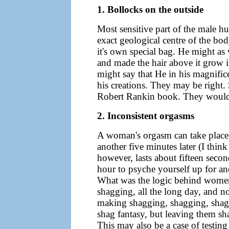
1. Bollocks on the outside
Most sensitive part of the male h
exact geological centre of the bo
it's own special bag. He might as
and made the hair above it grow i
might say that He in his magnifice
his creations. They may be right.
Robert Rankin book. They would c
2. Inconsistent orgasms
A woman's orgasm can take place o
another five minutes later (I thi
however, lasts about fifteen second
hour to psyche yourself up for an
What was the logic behind women
shagging, all the long day, and no
making shagging, shagging, shagg
shag fantasy, but leaving them sha
This may also be a case of testing