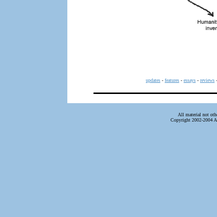
updates
-
features
-
essays
-
reviews
All material not ot
Copyright 2002-2004 