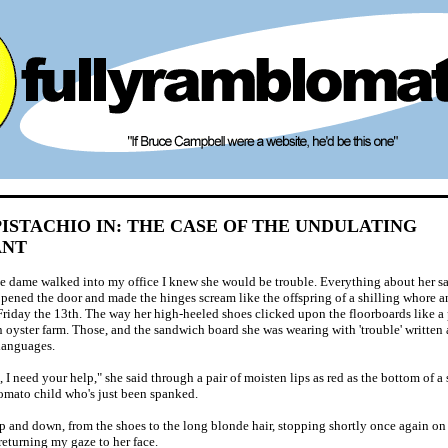
ISTACHIO IN: THE CASE OF THE UNDULATING
ANT
e dame walked into my office I knew she would be trouble. Everything about her sai
pened the door and made the hinges scream like the offspring of a shilling whore 
 Friday the 13th. The way her high-heeled shoes clicked upon the floorboards like a 
n oyster farm. Those, and the sandwich board she was wearing with 'trouble' written a
 languages.
, I need your help," she said through a pair of moisten lips as red as the bottom of a
omato child who's just been spanked.
up and down, from the shoes to the long blonde hair, stopping shortly once again o
returning my gaze to her face.