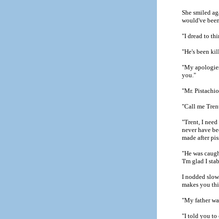
She smiled aga
would've been 
"I dread to th
"He's been kil
"My apologies
you."
"Mr. Pistachio
"Call me Tren
"Trent, I need
never have be
made after pis
"He was caugh
'I'm glad I st
I nodded slow
makes you thin
"My father was
"I told you to