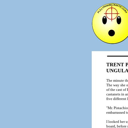
TRENT P
UNGUL
The minute th
The way she o
of the cast of
castanets in a
five different
"Mr. Pistachio
embarrassed t
I looked her 
board, before 