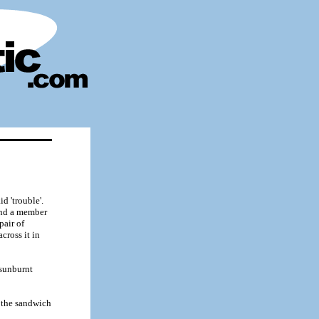
d 'trouble'.
and a member
pair of
cross it in
 sunburnt
n the sandwich