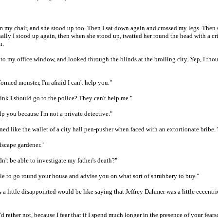
om my chair, and she stood up too. Then I sat down again and crossed my legs. Then
nally I stood up again, then when she stood up, twatted her round the head with a cr
n.
 to my office window, and looked through the blinds at the broiling city. Yep, I though
ormed monster, I'm afraid I can't help you."
nk I should go to the police? They can't help me."
elp you because I'm not a private detective."
ed like the wallet of a city hall pen-pusher when faced with an extortionate bribe. 
dscape gardener."
't be able to investigate my father's death?"
ble to go round your house and advise you on what sort of shrubbery to buy."
 a little disappointed would be like saying that Jeffrey Dahmer was a little eccentric
I'd rather not, because I fear that if I spend much longer in the presence of your fea