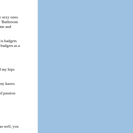
e sexy ones.
t. 'Bathroom
name and
 is badgers
 badgers as a
nd my hips
 my knees.
of passion
as well, you