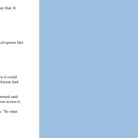
y that. It
tch-queen like
ow it could
ekinese had
rested said
ten across it.
h. "So what