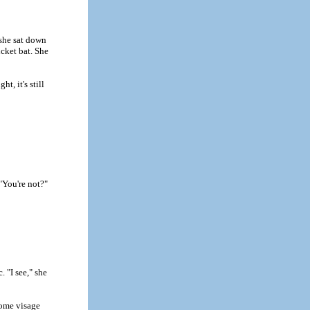
 she sat down
icket bat. She
t, it's still
"You're not?"
. "I see," she
rsome visage