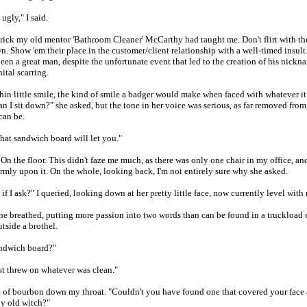
ugly," I said.
e trick my old mentor 'Bathroom Cleaner' McCarthy had taught me. Don't flirt with th
. Show 'em their place in the customer/client relationship with a well-timed insul
een a great man, despite the unfortunate event that led to the creation of his nick
ital scarring.
hin little smile, the kind of smile a badger would make when faced with whatever it
Can I sit down?" she asked, but the tone in her voice was serious, as far removed from
can be.
 that sandwich board will let you."
On the floor. This didn't faze me much, as there was only one chair in my office, a
rmly upon it. On the whole, looking back, I'm not entirely sure why she asked.
f I ask?" I queried, looking down at her pretty little face, now currently level with
he breathed, putting more passion into two words than can be found in a truckload 
utside a brothel.
andwich board?"
ust threw on whatever was clean."
ot of bourbon down my throat. "Couldn't you have found one that covered your face 
y old witch?"