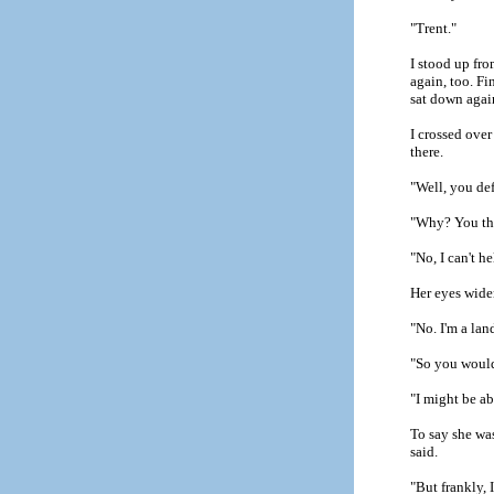
"Trent."
I stood up fr
again, too. Fi
sat down agai
I crossed over
there.
"Well, you def
"Why? You thi
"No, I can't h
Her eyes widen
"No. I'm a lan
"So you wouldn
"I might be a
To say she was
said.
"But frankly, 