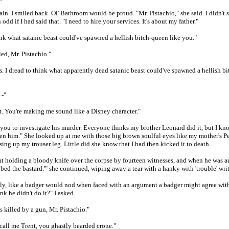
in. I smiled back. Ol' Bathroom would be proud. "Mr. Pistachio," she said. I didn't sa
odd if I had said that. "I need to hire your services. It's about my father."
ink what satanic beast could've spawned a hellish bitch-queen like you."
led, Mr. Pistachio."
. I dread to think what apparently dead satanic beast could've spawned a hellish bi
 -"
t. You're making me sound like a Disney character."
 you to investigate his murder. Everyone thinks my brother Leonard did it, but I kn
en him." She looked up at me with those big brown soulful eyes like my mother's P
sing up my trouser leg. Little did she know that I had then kicked it to death.
t holding a bloody knife over the corpse by fourteen witnesses, and when he was ar
abbed the bastard.'" she continued, wiping away a tear with a hanky with 'trouble' writ
ly, like a badger would nod when faced with an argument a badger might agree wit
k he didn't do it?" I asked.
 killed by a gun, Mr. Pistachio."
 call me Trent, you ghastly bearded crone."