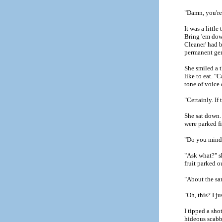
"Damn, you're 
It was a littl
Bring 'em down
Cleaner' had b
permanent gen
She smiled a t
like to eat. "
tone of voice 
"Certainly. If
She sat down. 
were parked fi
"Do you mind i
"Ask what?" s
fruit parked o
"About the s
"Oh, this? I j
I tipped a sh
hideous scabb